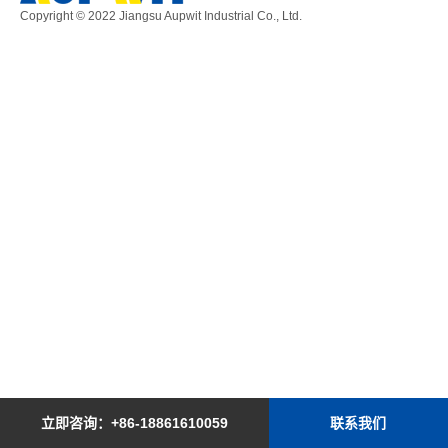
Copyright © 2022
Jiangsu Aupwit Industrial Co., Ltd.
立即咨询：+86-18861610059
联系我们