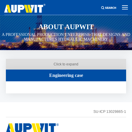
ABOUT AUPWIT
A PROFESSIONAL PRODUCTION ENTERPRISE THAT DESIGNS AND
MANUFACTURES HYDRAULIC MACHINERY
Click to expand
Engineering case
SU-ICP 13029865-1