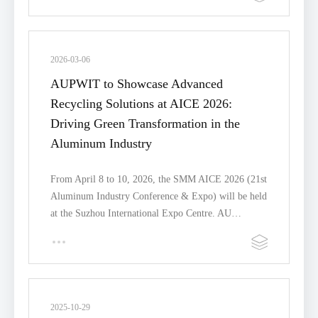
2026-03-06
AUPWIT to Showcase Advanced
Recycling Solutions at AICE 2026:
Driving Green Transformation in the
Aluminum Industry
From April 8 to 10, 2026, the SMM AICE 2026 (21st
Aluminum Industry Conference & Expo) will be held
at the Suzhou International Expo Centre. AU…
2025-10-29