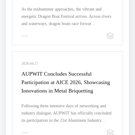
As the midsummer approaches, the vibrant and
energetic Dragon Boat Festival arrives. Across rivers
and waterways, dragon boats race forwar…
2026-04-17
AUPWIT Concludes Successful
Participation at AICE 2026, Showcasing
Innovations in Metal Briquetting
Following three intensive days of networking and
industry dialogue, AUPWIT has officially concluded
its participation in the 21st Aluminum Industry…