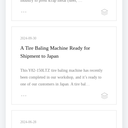
industry to press scrap metal (steel, …
2024-09-30
A Tire Baling Machine Ready for
Shipment to Japan
This Y82-150LTZ tire baling machine has recently
been completed in our workshop, and it’s ready to
one of our customers in Japan. A tire bal…
2024-06-28