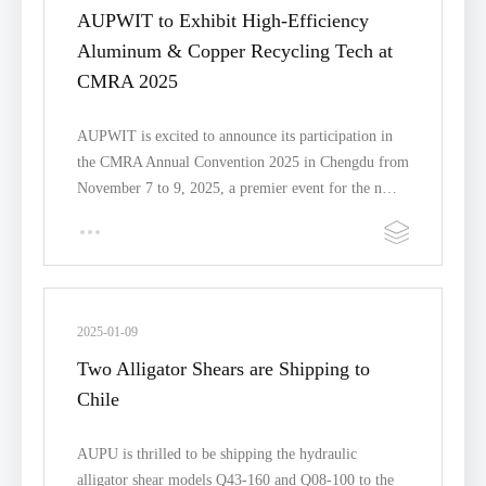
AUPWIT to Exhibit High-Efficiency
Aluminum & Copper Recycling Tech at
CMRA 2025
AUPWIT is excited to announce its participation in
the CMRA Annual Convention 2025 in Chengdu from
November 7 to 9, 2025, a premier event for the n…
2025-01-09
Two Alligator Shears are Shipping to
Chile
AUPU is thrilled to be shipping the hydraulic
alligator shear models Q43-160 and Q08-100 to the