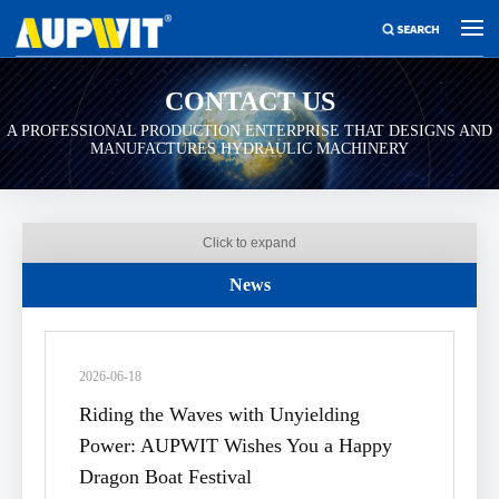
CONTACT US
A PROFESSIONAL PRODUCTION ENTERPRISE THAT DESIGNS AND
MANUFACTURES HYDRAULIC MACHINERY
Click to expand
News
2026-06-18
Riding the Waves with Unyielding
Power: AUPWIT Wishes You a Happy
Dragon Boat Festival