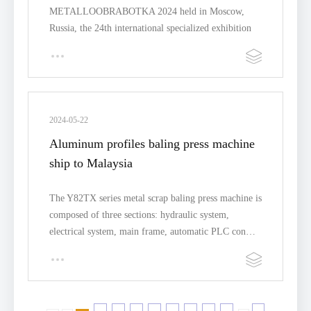
METALLOOBRABOTKA 2024 held in Moscow,
Russia, the 24th international specialized exhibition
for equipme…
2024-05-22
Aluminum profiles baling press machine
ship to Malaysia
The Y82TX series metal scrap baling press machine is
composed of three sections: hydraulic system,
electrical system, main frame, automatic PLC con…