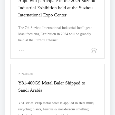
Aupu will participate in the 2024 Suzhou
Industrial Exhibition held at the Suzhou
International Expo Center
The 7th Suzhou International Industrial Intelligent
Manufacturing Exhibition in 2024 will be grandly
held at the Suzhou Internati…
2024-09-30
Y81-400GS Metal Baler Shipped to
Saudi Arabia
Y81 series scrap metal baler is applied in steel mills,
recycling plants, ferrous & non-ferrous smelting