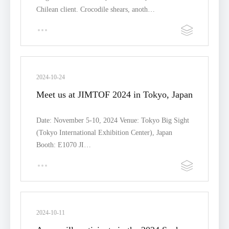
Chilean client. Crocodile shears, anoth…
2024-10-24
Meet us at JIMTOF 2024 in Tokyo, Japan
Date: November 5-10, 2024 Venue: Tokyo Big Sight
(Tokyo International Exhibition Center), Japan
Booth: E1070 JI…
2024-10-11