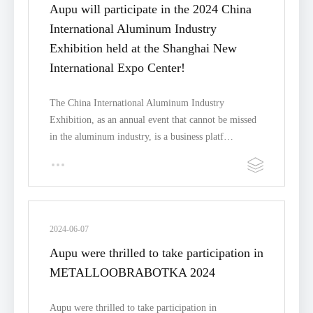
Aupu will participate in the 2024 China
International Aluminum Industry
Exhibition held at the Shanghai New
International Expo Center!
The China International Aluminum Industry
Exhibition, as an annual event that cannot be missed
in the aluminum industry, is a business platf…
2024-06-07
Aupu were thrilled to take participation in
METALLOOBRABOTKA 2024
Aupu were thrilled to take participation in