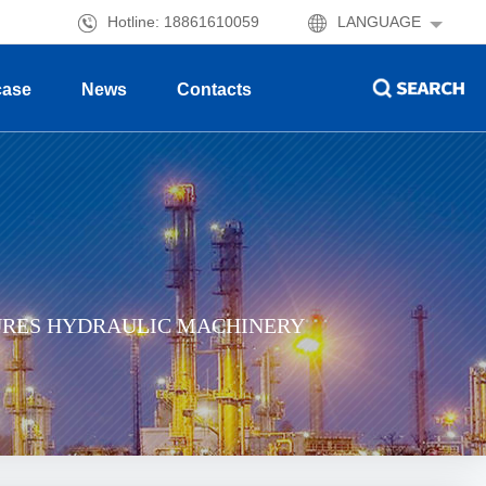
Hotline: 18861610059
LANGUAGE
case
News
Contacts
URES HYDRAULIC MACHINERY