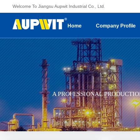
Welcome To Jiangsu Aupwit Industrial Co., Ltd.
Home
Company Profile
A PROFESSIONAL PRODUCTI