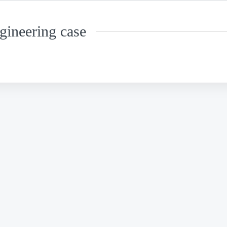
gineering case