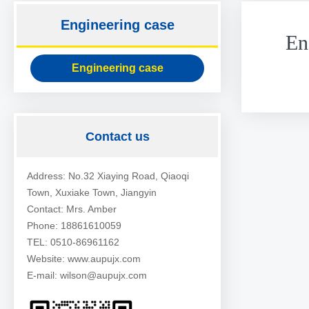
Engineering case
En
Engineering case
Contact us
Address: No.32 Xiaying Road, Qiaoqi
Town, Xuxiake Town, Jiangyin
Contact: Mrs. Amber
Phone: 18861610059
TEL: 0510-86961162
Website: www.aupujx.com
E-mail: wilson@aupujx.com