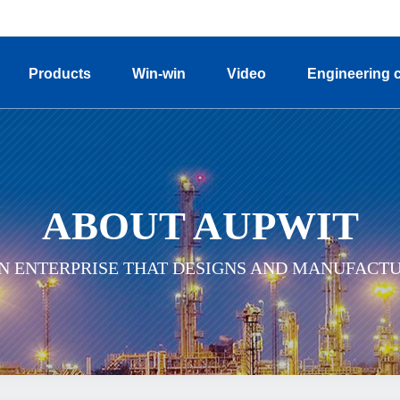
Products
Win-win
Video
Engineering 
ABOUT AUPWIT
ON ENTERPRISE THAT DESIGNS AND MANUFACT