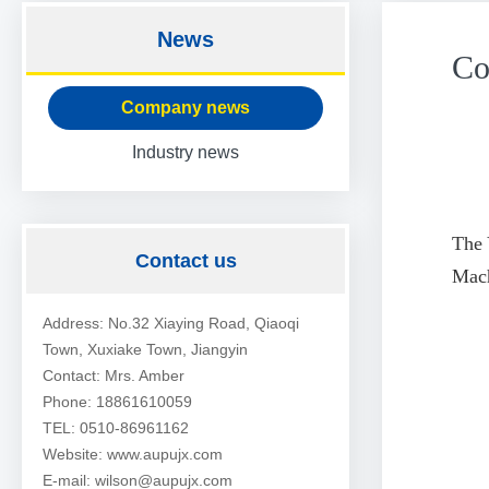
News
Co
Company news
Industry news
The 
Contact us
Mach
Address: No.32 Xiaying Road, Qiaoqi
Town, Xuxiake Town, Jiangyin
Contact: Mrs. Amber
Phone: 18861610059
TEL: 0510-86961162
Website: www.aupujx.com
E-mail: wilson@aupujx.com