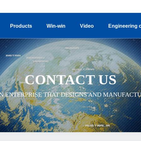
Products
Win-win
Video
Engineering 
CONTACT US
ON ENTERPRISE THAT DESIGNS AND MANUFACT