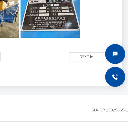
C
NEXT ▶
+
SU-ICP 13029865-1