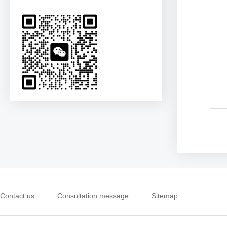
Contact us
Consultation message
Sitemap