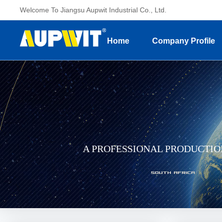
Welcome To Jiangsu Aupwit Industrial Co., Ltd.
Home
Company Profile
A PROFESSIONAL PRODUCTI