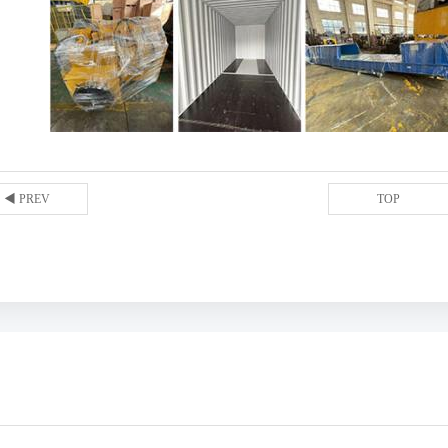
◀ PREV
TOP