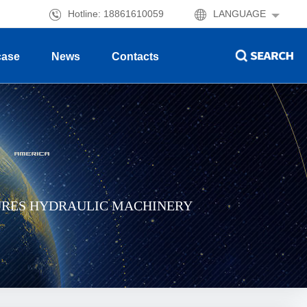
Hotline: 18861610059
LANGUAGE
case
News
Contacts
URES HYDRAULIC MACHINERY