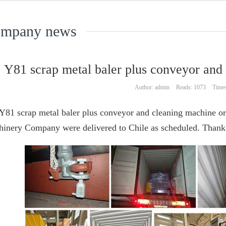
mpany news
Y81 scrap metal baler plus conveyor and
Author: admin
Reads: 1073
Times
Y81 scrap metal baler plus conveyor and cleaning machine 
inery Company were delivered to Chile as scheduled. Thank y