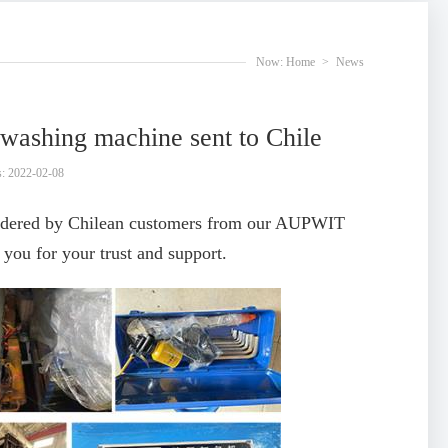
Now:
Home
>
News
 washing machine sent to Chile
: 2022-02-08
ordered by Chilean customers from our AUPWIT
ou for your trust and support.