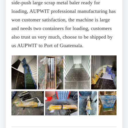
side-push large scrap metal baler ready for
loading, AUPWIT professional manufacturing has
won customer satisfaction, the machine is large
and needs two containers for loading, customers
also trust us very much, choose to be shipped by
us AUPWIT to Port of Guatemala.