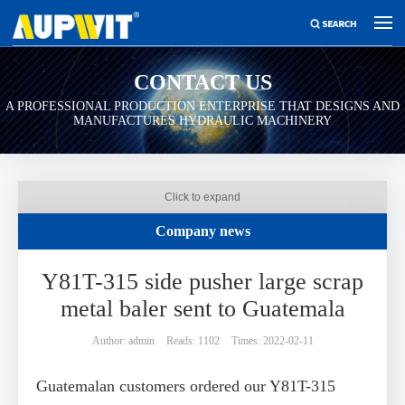
CONTACT US
A PROFESSIONAL PRODUCTION ENTERPRISE THAT DESIGNS AND
MANUFACTURES HYDRAULIC MACHINERY
Click to expand
Company news
Y81T-315 side pusher large scrap
metal baler sent to Guatemala
Author: admin
Reads: 1102
Times: 2022-02-11
Guatemalan customers ordered our Y81T-315